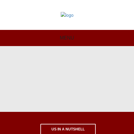
MENU
US IN A NUTSHELL