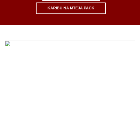
KARIBU NA MTEJA PACK